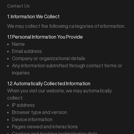
Contact Us
1. Information We Collect
We may collect the following categories of information:
1.1 Personal Information You Provide
Name
Email address
Company or organizational details
Any information submitted through contact forms or
inquiries
1.2 Automatically Collected Information
When you visit our website, we may automatically
collect:
IP address
Browser type and version
Device information
Pages viewed and interactions
Cookies and tracking technologies data