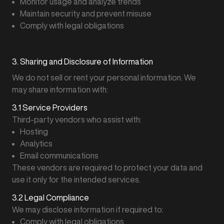
Monitor usage and analyze trends
Maintain security and prevent misuse
Comply with legal obligations
3. Sharing and Disclosure of Information
We do not sell or rent your personal information. We
may share information with:
3.1 Service Providers
Third-party vendors who assist with:
Hosting
Analytics
Email communications
These vendors are required to protect your data and
use it only for the intended services.
3.2 Legal Compliance
We may disclose information if required to:
Comply with legal obligations