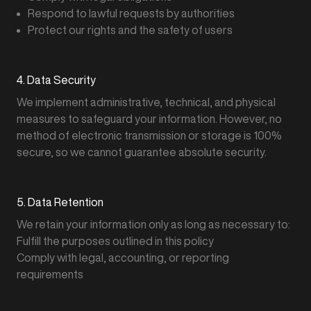
Respond to lawful requests by authorities
Protect our rights and the safety of users
4. Data Security
We implement administrative, technical, and physical
measures to safeguard your information. However, no
method of electronic transmission or storage is 100%
secure, so we cannot guarantee absolute security.
5. Data Retention
We retain your information only as long as necessary to:
Fulfill the purposes outlined in this policy
Comply with legal, accounting, or reporting
requirements