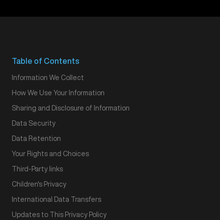
Table of Contents
Information We Collect
How We Use Your Information
Sharing and Disclosure of Information
Data Security
Data Retention
Your Rights and Choices
Third-Party links
Children's Privacy
International Data Transfers
Updates to This Privacy Policy