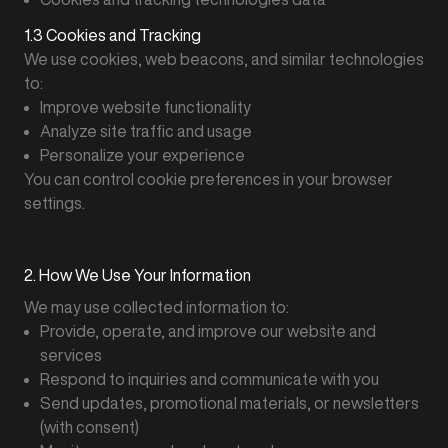
1.3 Cookies and Tracking
We use cookies, web beacons, and similar technologies
to:
Improve website functionality
Analyze site traffic and usage
Personalize your experience
You can control cookie preferences in your browser
settings.
2. How We Use Your Information
We may use collected information to:
Provide, operate, and improve our website and
services
Respond to inquiries and communicate with you
Send updates, promotional materials, or newsletters
(with consent)