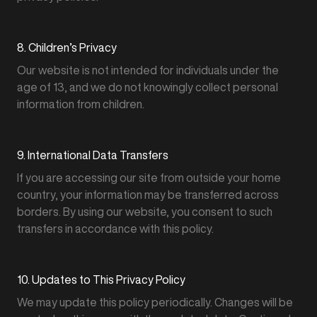
8. Children’s Privacy
Our website is not intended for individuals under the
age of 13, and we do not knowingly collect personal
information from children.
9. International Data Transfers
If you are accessing our site from outside your home
country, your information may be transferred across
borders. By using our website, you consent to such
transfers in accordance with this policy.
10. Updates to This Privacy Policy
We may update this policy periodically. Changes will be