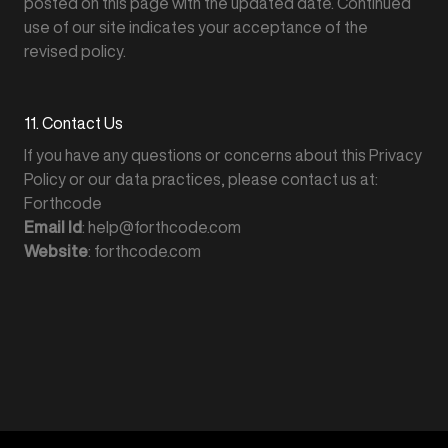
posted on this page with the updated date. Continued
use of our site indicates your acceptance of the
revised policy.
11. Contact Us
If you have any questions or concerns about this Privacy
Policy or our data practices, please contact us at:
Forthcode
Email Id
: help@forthcode.com
Website
: forthcode.com