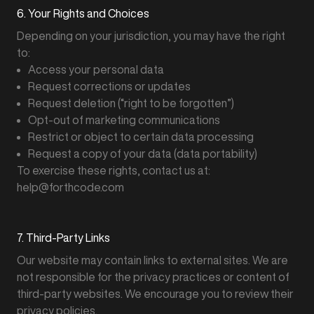
6. Your Rights and Choices
Depending on your jurisdiction, you may have the right
to:
Access your personal data
Request corrections or updates
Request deletion (“right to be forgotten”)
Opt-out of marketing communications
Restrict or object to certain data processing
Request a copy of your data (data portability)
To exercise these rights, contact us at:
help@forthcode.com
7. Third-Party Links
Our website may contain links to external sites. We are
not responsible for the privacy practices or content of
third-party websites. We encourage you to review their
privacy policies.