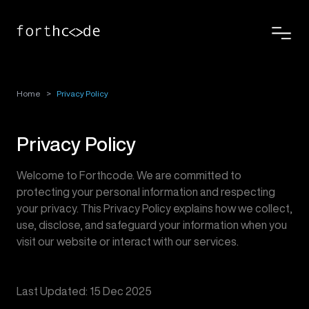
Home
>
Privacy Policy
Privacy Policy
Welcome to Forthcode. We are committed to
protecting your personal information and respecting
your privacy. This Privacy Policy explains how we collect,
use, disclose, and safeguard your information when you
visit our website or interact with our services.
Last Updated: 15 Dec 2025