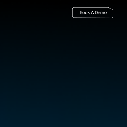
LEARN MORE
Blogs
KNOW MORE
Customer Stories
COMPANY
About
Careers
Newsroom