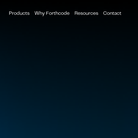
Products
Why Forthcode
Resources
Contact