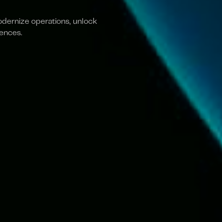
odernize operations, unlock
iences.