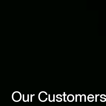
Our Customers