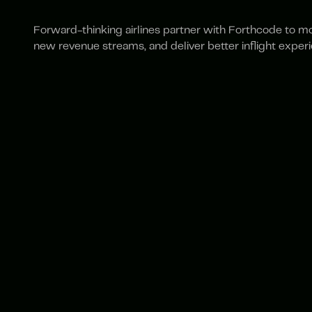
Forward-thinking airlines partner with Forthcode to m
new revenue streams, and deliver better inflight exper