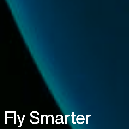
 Fly Smarter